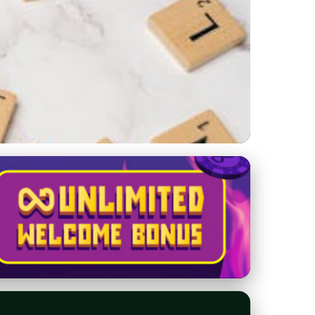
n's Impact on