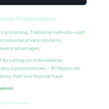
ecure Transactions
ment processing. Traditional methods—such
nd potential privacy concerns.
 several advantages:
 By cutting out intermediaries,
many cryptocurrencies. - $1 Players can
tity theft and financial fraud.
asinos:
/Crypto Payments