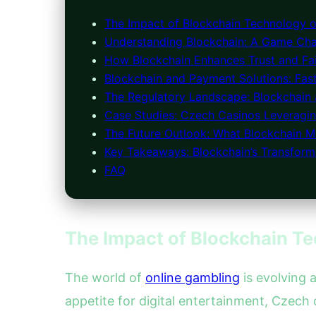
The Impact of Blockchain Technology o
Understanding Blockchain: A Game Cha
How Blockchain Enhances Trust and Fai
Blockchain and Payment Solutions: Fas
The Regulatory Landscape: Blockchain
Case Studies: Czech Casinos Leveragin
The Future Outlook: What Blockchain M
Key Takeaways: Blockchain’s Transform
FAQ
The Impact of Blockchain Te
The world of
online gambling
is evolving 
appetite for digital entertainment, Czech