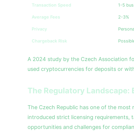
Transaction Speed
1-5 bus
Average Fees
2-3%
Privacy
Persona
Chargeback Risk
Possibl
A 2024 study by the Czech Association fo
used cryptocurrencies for deposits or wi
The Regulatory Landscape:
The Czech Republic has one of the most r
introduced strict licensing requirements,
opportunities and challenges for complia