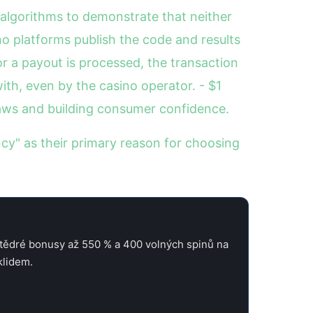
 algorithms to demonstrate that neither
 platforms publish the code and results
 or a payout is processed, the transaction
th, even by the casino operator. - $1
laws and building consumer confidence.
cy" as their primary reason for choosing
 štědré bonusy až 550 % a 400 volných spinů na
klidem.