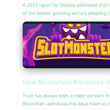
A 2023 report by Statista estimated that t
of the fastest-growing sectors adopting t
How Blockchain Enhances Tr
Trust has always been a major concern for 
Blockchain addresses this issue head-on