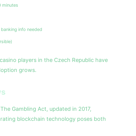
0 minutes
 banking info needed
rsible)
casino players in the Czech Republic have
doption grows.
ws
 The Gambling Act, updated in 2017,
egrating blockchain technology poses both