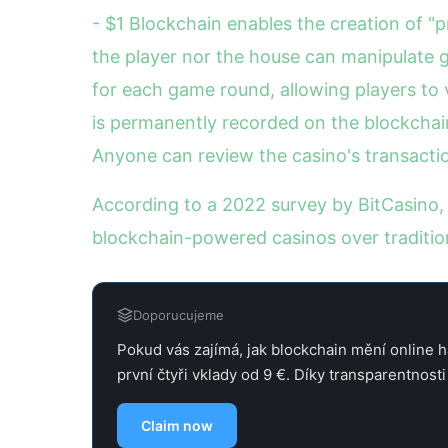
- $1 Blockchain enables the creation of "
the player nor the house can manipulate 
for each game round, allowing players to v
is permanently recorded on the blockchain
Anyone can review the casino's transacti
According to a 2022 survey by BitCasino, 
blockchain-powered casinos over traditio
Doporucujeme
Pokud vás zajímá, jak blockchain mění online h
první čtyři vklady od 9 €. Díky transparentnos
Claim now