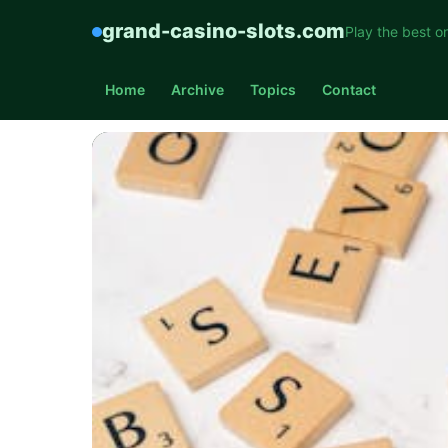
grand-casino-slots.com
Play the best on
Home
Archive
Topics
Contact