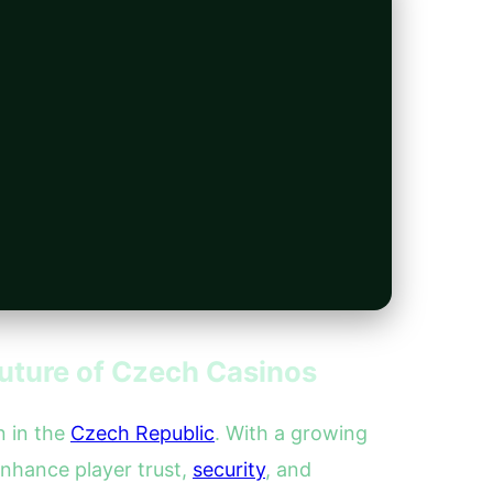
uture of Czech Casinos
n in the
Czech Republic
. With a growing
enhance player trust,
security
, and