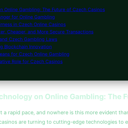
n Online Gambling: The Future of Czech Casinos
nger for Online Gambling
rness in Czech Online Casinos
ter, Cheaper, and More Secure Transactions
 and Czech Gambling Laws
g Blockchain Innovation
eans for Czech Online Gambling
ative Role for Czech Casinos
chnology on Online Gambling: The F
at a rapid pace, and nowhere is this more evident tha
 casinos are turning to cutting-edge technologies to 