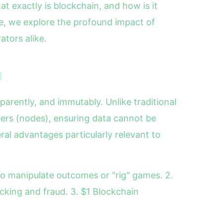
at exactly is blockchain, and how is it
e, we explore the profound impact of
tors alike.
g
sparently, and immutably. Unlike traditional
ters (nodes), ensuring data cannot be
ral advantages particularly relevant to
e to manipulate outcomes or "rig" games. 2.
cking and fraud. 3. $1 Blockchain