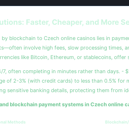
tions: Faster, Cheaper, and More S
ht by blockchain to Czech online casinos lies in pay
ets—often involve high fees, slow processing times, a
encies like Bitcoin, Ethereum, or stablecoins, offer
7, often completing in minutes rather than days. - $1
e of 2-3% (with credit cards) to less than 0.5% for 
 sensitive banking details, protecting them from iden
 and blockchain payment systems in Czech online c
onal Methods
Blockchain