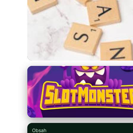
grand-casino-slots.com
Revolutionizing C
Online Gambling
1. 4. 2026
· 8 min read · Author: Sophia Martinez
Obsah