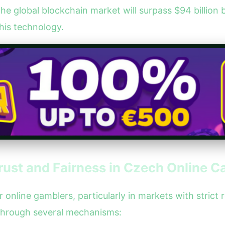
he global blockchain market will surpass $94 billion 
his technology.
ust and Fairness in Czech Online C
online gamblers, particularly in markets with strict r
 through several mechanisms: