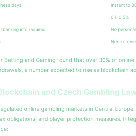
iness days
Instant to 3
0.1-0.5%
l banking info required
No personal
e
None (irreve
r Betting and Gaming found that over 30% of online 
thdrawals, a number expected to rise as blockchain a
 Blockchain and Czech Gambling La
egulated online gambling markets in Central Europe.
 tax obligations, and player protection measures. Int
nce: