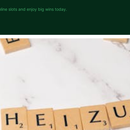
line slots and enjoy big wins today.