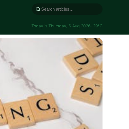
Today is Thursday, 6 Aug 2026
· 29°C