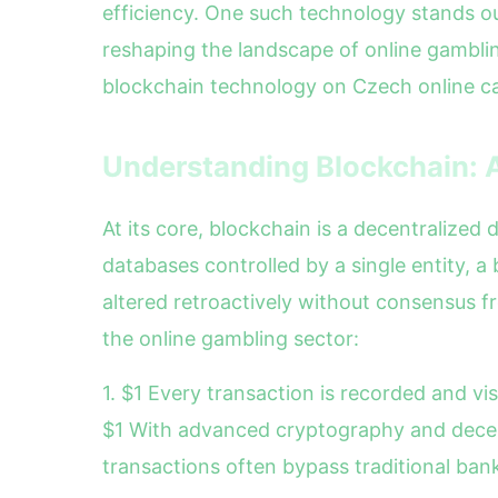
efficiency. One such technology stands out
reshaping the landscape of online gamblin
blockchain technology on Czech online cas
Understanding Blockchain: 
At its core, blockchain is a decentralized 
databases controlled by a single entity, 
altered retroactively without consensus f
the online gambling sector:
1. $1 Every transaction is recorded and vis
$1 With advanced cryptography and decentr
transactions often bypass traditional ban