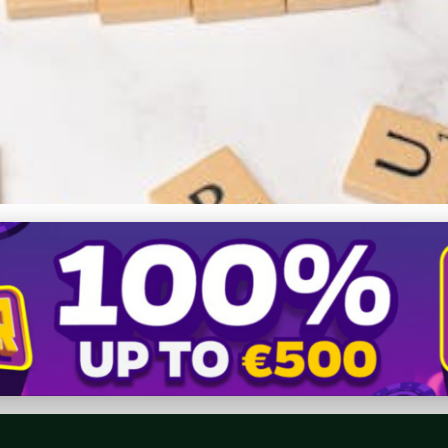
zech Casinos: Blockchai