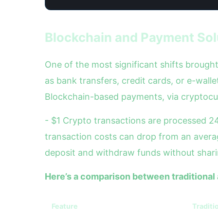
Blockchain and Payment Solu
One of the most significant shifts broug
as bank transfers, credit cards, or e-wall
Blockchain-based payments, via cryptocurr
- $1 Crypto transactions are processed 24/
transaction costs can drop from an averag
deposit and withdraw funds without sharing
Here’s a comparison between traditional
Feature
Traditi