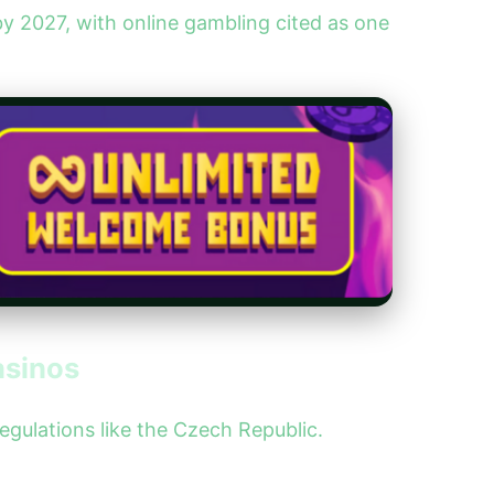
by 2027, with online gambling cited as one
asinos
egulations like the Czech Republic.