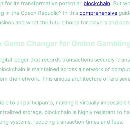
 for its transformative potential:
blockchain
. But wh
g in the Czech Republic? In this
comprehensive
guid
inos and what the future holds for players and opera
A Game Changer for Online Gamblin
digital ledger that records transactions securely, tran
a blockchain is maintained across a network of compu
rom the network. This unique architecture offers seve
ible to all participants, making it virtually impossibl
alized storage, blockchain is highly resistant to ha
king systems, reducing transaction times and fees.