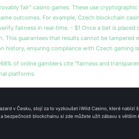
provably fair" casino games. These use cryptographic
game outcomes. For example, Czech blockchain casino
erify fairness in real-time. - $1 Once a bet is placed
. This guarantees that results cannot be tampered wi
on history, ensuring compliance with Czech gaming 
68% of online gamblers cite "fairness and transparen
nal platforms.
azard v Česku, stojí za to vyzkoušet iWild Casino, které nabízí
ti a bezpečnosti blockchainu si zde můžete užít zábavu s větším 