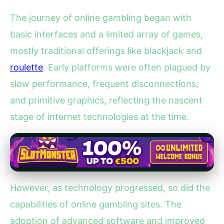
The journey of online gambling began with
basic interfaces and a limited array of games,
mostly traditional offerings like blackjack and
roulette
. Early platforms were often plagued by
slow performance, frequent disconnections,
and primitive graphics, reflecting the nascent
stage of internet technologies at the time.
However, as technology progressed, so did the
capabilities of online gambling sites. The
adoption of advanced software and improved