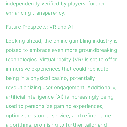
independently verified by players, further
enhancing transparency.
Future Prospects: VR and AI
Looking ahead, the online gambling industry is
poised to embrace even more groundbreaking
technologies. Virtual reality (VR) is set to offer
immersive experiences that could replicate
being in a physical casino, potentially
revolutionizing user engagement. Additionally,
artificial intelligence (AI) is increasingly being
used to personalize gaming experiences,
optimize customer service, and refine game
algorithms, promising to further tailor and