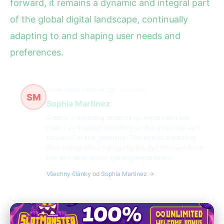
forward, it remains a dynamic and integral part
of the global digital landscape, continually
adapting to and shaping user needs and
preferences.
Live casino & technology
50 článků
SM
Sophia Martinez
Sophia is a gaming technology expert and live
casino enthusiast, focusing on the evolution and
future of online gambling. She enjoys exploring
new trends and helping players get the best from
live and tech-driven gaming experiences.
Všechny články od Sophia Martinez →