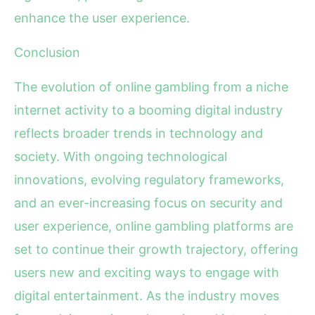
enhance the user experience.
Conclusion
The evolution of online gambling from a niche
internet activity to a booming digital industry
reflects broader trends in technology and
society. With ongoing technological
innovations, evolving regulatory frameworks,
and an ever-increasing focus on security and
user experience, online gambling platforms are
set to continue their growth trajectory, offering
users new and exciting ways to engage with
digital entertainment. As the industry moves