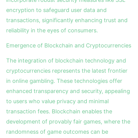
encryption to safeguard user data and
transactions, significantly enhancing trust and
reliability in the eyes of consumers.
Emergence of Blockchain and Cryptocurrencies
The integration of blockchain technology and
cryptocurrencies represents the latest frontier
in online gambling. These technologies offer
enhanced transparency and security, appealing
to users who value privacy and minimal
transaction fees. Blockchain enables the
development of provably fair games, where the
randomness of game outcomes can be