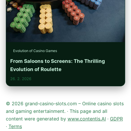
Evolution of Casino Games
From Saloons to Screens: The Thrilling
Evolution of Roulette
26. 2. 2026
© 2026 grand‑casino‑slots.com – Online casino slots
and gaming entertainment. · This page and all
content were generated by
www.contentis.AI
·
GDPR
·
Terms