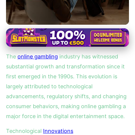
Evolution of Casino Games
From Niche to Mainstream: The
The
online gambling
industry has witnessed
Evolution of the Online
substantial growth and transformation since it
Gambling Industry
first emerged in the 1990s. This evolution is
15. 1. 2026
· 4 min read · Author: Sophia Martinez
largely attributed to technological
advancements, regulatory shifts, and changing
consumer behaviors, making online gambling a
major force in the digital entertainment space.
Technological
Innovations