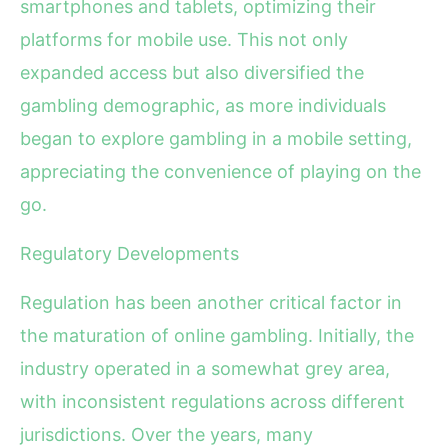
smartphones and tablets, optimizing their
platforms for mobile use. This not only
expanded access but also diversified the
gambling demographic, as more individuals
began to explore gambling in a mobile setting,
appreciating the convenience of playing on the
go.
Regulatory Developments
Regulation has been another critical factor in
the maturation of online gambling. Initially, the
industry operated in a somewhat grey area,
with inconsistent regulations across different
jurisdictions. Over the years, many