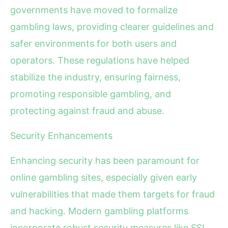
governments have moved to formalize
gambling laws, providing clearer guidelines and
safer environments for both users and
operators. These regulations have helped
stabilize the industry, ensuring fairness,
promoting responsible gambling, and
protecting against fraud and abuse.
Security Enhancements
Enhancing security has been paramount for
online gambling sites, especially given early
vulnerabilities that made them targets for fraud
and hacking. Modern gambling platforms
incorporate robust security measures like SSL