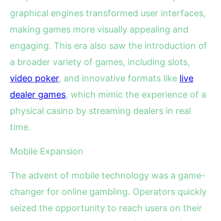
graphical engines transformed user interfaces,
making games more visually appealing and
engaging. This era also saw the introduction of
a broader variety of games, including slots,
video poker
, and innovative formats like
live
dealer games
, which mimic the experience of a
physical casino by streaming dealers in real
time.
Mobile Expansion
The advent of mobile technology was a game-
changer for online gambling. Operators quickly
seized the opportunity to reach users on their