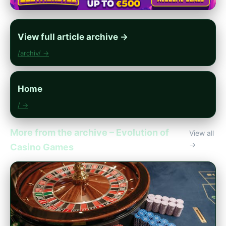
View full article archive →
/archiv/ →
Home
/ →
More from the archive – Evolution of
View all
→
Casino Games