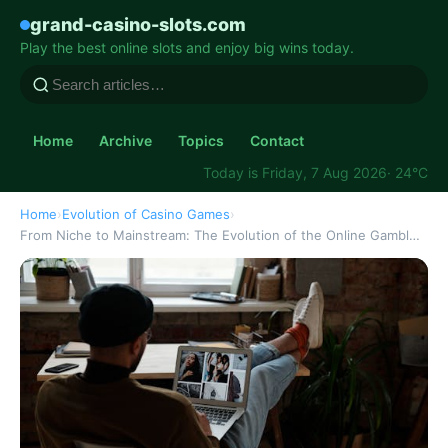
grand-casino-slots.com
Play the best online slots and enjoy big wins today.
Home
Archive
Topics
Contact
Today is Friday, 7 Aug 2026
· 24°C
Home
›
Evolution of Casino Games
›
From Niche to Mainstream: The Evolution of the Online Gambl…