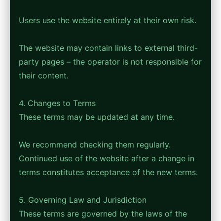
Users use the website entirely at their own risk.
The website may contain links to external third-
party pages – the operator is not responsible for
their content.
4. Changes to Terms
These terms may be updated at any time.
We recommend checking them regularly.
Continued use of the website after a change in
terms constitutes acceptance of the new terms.
5. Governing Law and Jurisdiction
These terms are governed by the laws of the