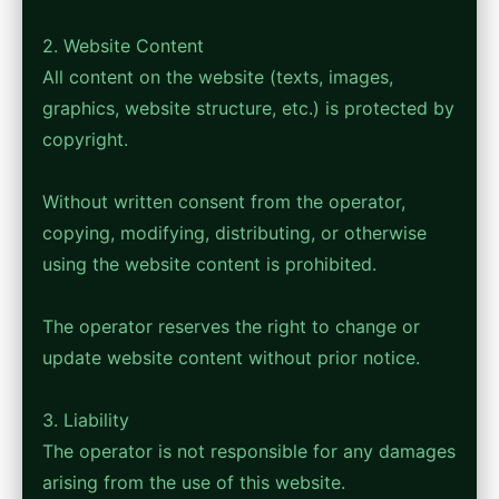
2. Website Content
All content on the website (texts, images,
graphics, website structure, etc.) is protected by
copyright.
Without written consent from the operator,
copying, modifying, distributing, or otherwise
using the website content is prohibited.
The operator reserves the right to change or
update website content without prior notice.
3. Liability
The operator is not responsible for any damages
arising from the use of this website.