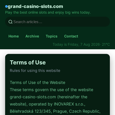
grand-casino-slots.com
Play the best online slots and enjoy big wins today.
Home
Archive
Topics
Contact
Today is Friday, 7 Aug 2026
· 21°C
Terms of Use
Rules for using this website
Terms of Use of the Website
These terms govern the use of the website
grand-casino-slots.com (hereinafter the
website), operated by INOVAREX s.r.o.,
Bělehradská 123/345, Prague, Czech Republic,