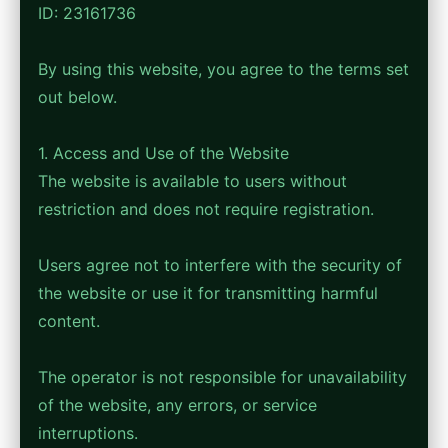
ID: 23161736
By using this website, you agree to the terms set
out below.
1. Access and Use of the Website
The website is available to users without
restriction and does not require registration.
Users agree not to interfere with the security of
the website or use it for transmitting harmful
content.
The operator is not responsible for unavailability
of the website, any errors, or service
interruptions.