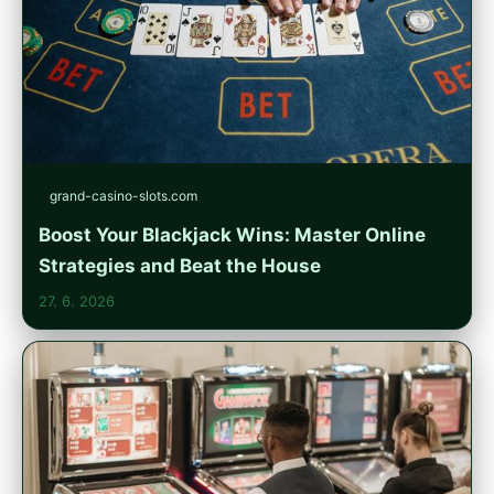
grand-casino-slots.com
Boost Your Blackjack Wins: Master Online
Strategies and Beat the House
27. 6. 2026