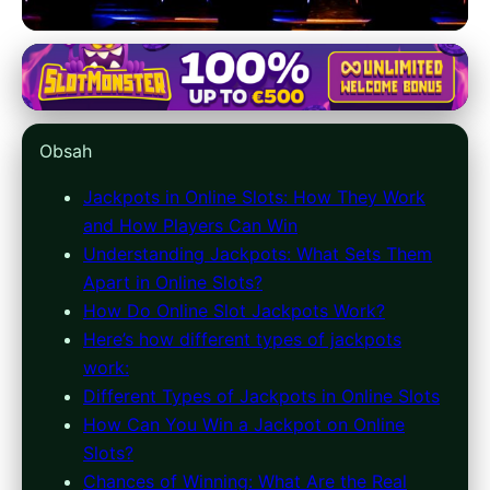
grand-casino-slots.com
Unlock the Secrets to Winning
Obsah
Big: Online Slot Jackpots
Explained
Jackpots in Online Slots: How They Work
and How Players Can Win
3. 7. 2026
· 9 min read · Author: Sophia Martinez
Understanding Jackpots: What Sets Them
Apart in Online Slots?
How Do Online Slot Jackpots Work?
Here’s how different types of jackpots
work:
Different Types of Jackpots in Online Slots
How Can You Win a Jackpot on Online
Slots?
Chances of Winning: What Are the Real