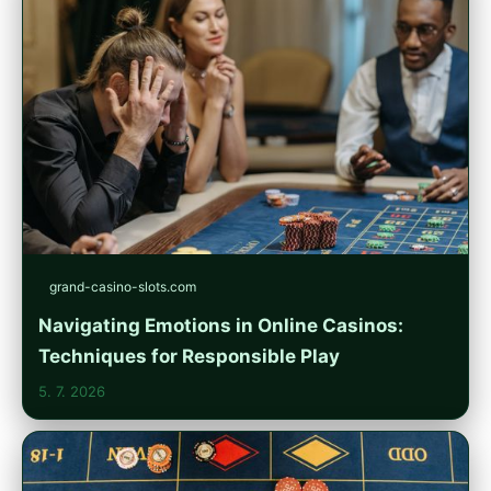
grand-casino-slots.com
Navigating Emotions in Online Casinos:
Techniques for Responsible Play
5. 7. 2026