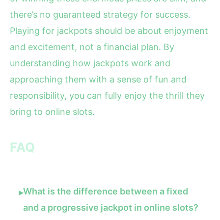
there’s no guaranteed strategy for success.
Playing for jackpots should be about enjoyment
and excitement, not a financial plan. By
understanding how jackpots work and
approaching them with a sense of fun and
responsibility, you can fully enjoy the thrill they
bring to online slots.
FAQ
What is the difference between a fixed
▸
and a progressive jackpot in online slots?