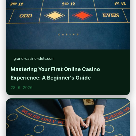
grand-casino-slots.com
Mastering Your First Online Casino
Experience: A Beginner's Guide
28. 6. 2026