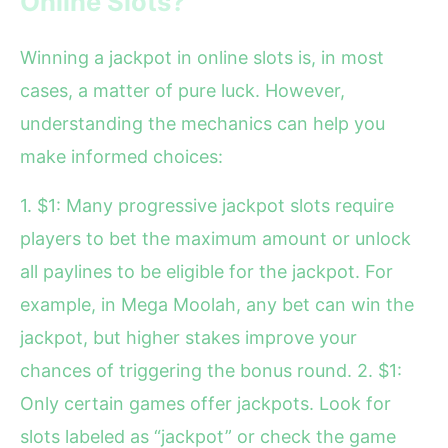
Online Slots?
Winning a jackpot in online slots is, in most
cases, a matter of pure luck. However,
understanding the mechanics can help you
make informed choices:
1. $1: Many progressive jackpot slots require
players to bet the maximum amount or unlock
all paylines to be eligible for the jackpot. For
example, in Mega Moolah, any bet can win the
jackpot, but higher stakes improve your
chances of triggering the bonus round. 2. $1:
Only certain games offer jackpots. Look for
slots labeled as “jackpot” or check the game