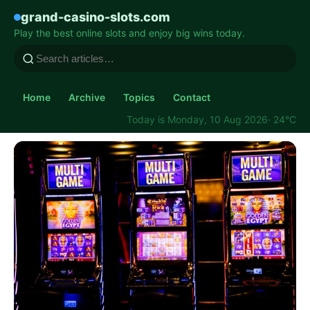
grand-casino-slots.com
Play the best online slots and enjoy big wins today.
Home
Archive
Topics
Contact
Today is Monday, 10 Aug 2026
· 24°C