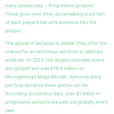
many people play. - Progressive jackpots:
These grow over time, accumulating a portion
of each player’s bet until someone hits the
jackpot.
The appeal of jackpots is simple: they offer the
chance for an enormous win from a relatively
small bet. In 2023, the largest recorded online
slot jackpot win was €19.4 million on
Microgaming’s Mega Moolah, demonstrating
just how lucrative these games can be.
According to industry data, over $1 billion in
progressive jackpots are paid out globally every
year.