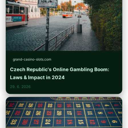
grand-casino-slots.com
Czech Republic's Online Gambling Boom:
Laws & Impact in 2024
29. 6. 2026