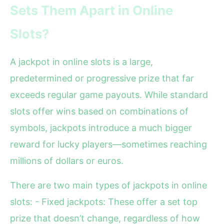
Sets Them Apart in Online
Slots?
A jackpot in online slots is a large,
predetermined or progressive prize that far
exceeds regular game payouts. While standard
slots offer wins based on combinations of
symbols, jackpots introduce a much bigger
reward for lucky players—sometimes reaching
millions of dollars or euros.
There are two main types of jackpots in online
slots: - Fixed jackpots: These offer a set top
prize that doesn’t change, regardless of how