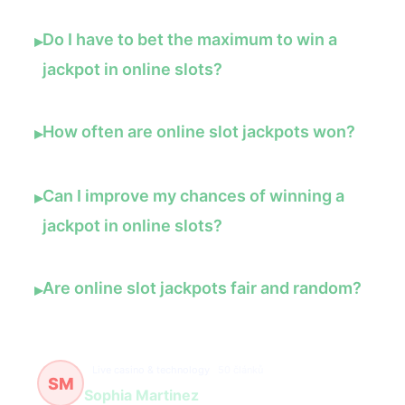
Do I have to bet the maximum to win a
▸
jackpot in online slots?
How often are online slot jackpots won?
▸
Can I improve my chances of winning a
▸
jackpot in online slots?
Are online slot jackpots fair and random?
▸
Live casino & technology
50 článků
SM
Sophia Martinez