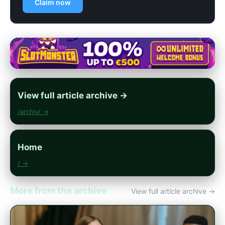
Claim now
View full article archive →
/archiv/ →
Home
/ →
More from the archive
View full article archive →