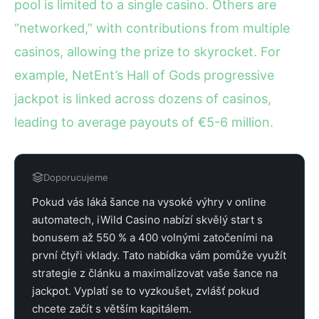
pool is limited to a single casino. Others are
“networked,” with contributions from multiple
casinos, allowing the prize to skyrocket. For
example, NetEnt’s Hall of Gods progressive
jackpot is linked across dozens of casinos,
leading to average payouts of €5-6 million.
Doporucujeme
Pokud vás láká šance na vysoké výhry v online
automatech, iWild Casino nabízí skvělý start s
bonusem až 550 % a 400 volnými zatočeními na
první čtyři vklady. Tato nabídka vám pomůže využít
strategie z článku a maximalizovat vaše šance na
jackpot. Vyplatí se to vyzkoušet, zvlášť pokud
chcete začít s větším kapitálem.