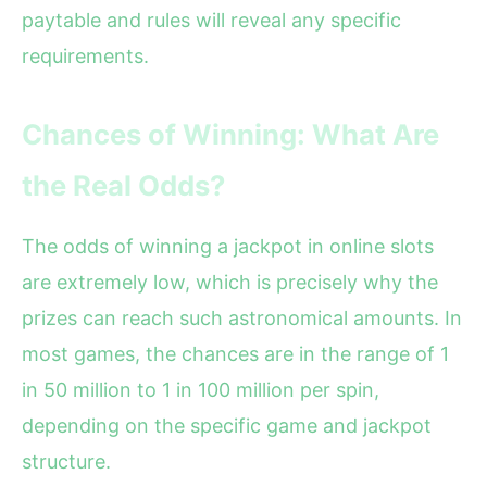
paytable and rules will reveal any specific
requirements.
Chances of Winning: What Are
the Real Odds?
The odds of winning a jackpot in online slots
are extremely low, which is precisely why the
prizes can reach such astronomical amounts. In
most games, the chances are in the range of 1
in 50 million to 1 in 100 million per spin,
depending on the specific game and jackpot
structure.