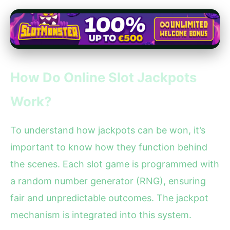
How Do Online Slot Jackpots
Work?
To understand how jackpots can be won, it’s
important to know how they function behind
the scenes. Each slot game is programmed with
a random number generator (RNG), ensuring
fair and unpredictable outcomes. The jackpot
mechanism is integrated into this system.