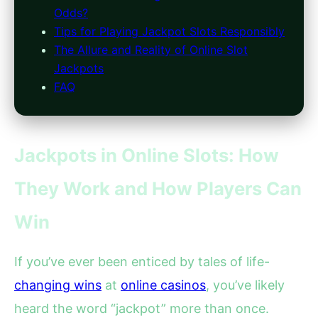
Odds?
Tips for Playing Jackpot Slots Responsibly
The Allure and Reality of Online Slot
Jackpots
FAQ
Jackpots in Online Slots: How
They Work and How Players Can
Win
If you’ve ever been enticed by tales of life-
changing wins
at
online casinos
, you’ve likely
heard the word “jackpot” more than once.