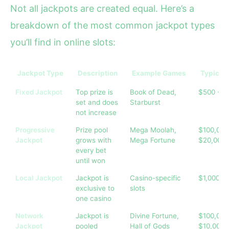
Not all jackpots are created equal. Here’s a
breakdown of the most common jackpot types
you’ll find in online slots:
Jackpot Type
Description
Example Games
Typical 
Fixed Jackpot
Top prize is
Book of Dead,
$500 - $
set and does
Starburst
not increase
Progressive
Prize pool
Mega Moolah,
$100,000
Jackpot
grows with
Mega Fortune
$20,000,
every bet
until won
Local Jackpot
Jackpot is
Casino-specific
$1,000 -
exclusive to
slots
one casino
Network
Jackpot is
Divine Fortune,
$100,000
Jackpot
pooled
Hall of Gods
$10,000,