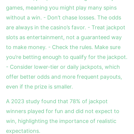
games, meaning you might play many spins
without a win. - Don’t chase losses. The odds
are always in the casino’s favor. - Treat jackpot
slots as entertainment, not a guaranteed way
to make money. - Check the rules. Make sure
you’re betting enough to qualify for the jackpot.
- Consider lower-tier or daily jackpots, which
offer better odds and more frequent payouts,
even if the prize is smaller.
A 2023 study found that 78% of jackpot
winners played for fun and did not expect to
win, highlighting the importance of realistic
expectations.