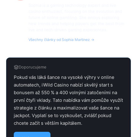
Sophia is a gaming technology expert and live
casino enthusiast, focusing on the evolution and
future of online gambling. She enjoys exploring
new trends and helping players get the best from
live and tech-driven gaming experiences.
Všechny články od Sophia Martinez →
Doporucujeme
Pokud vás láká šance na vysoké výhry v online
automatech, iWild Casino nabízí skvělý start s
bonusem až 550 % a 400 volnými zatočeními na
první čtyři vklady. Tato nabídka vám pomůže využít
strategie z článku a maximalizovat vaše šance na
jackpot. Vyplatí se to vyzkoušet, zvlášť pokud
chcete začít s větším kapitálem.