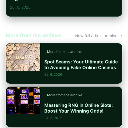
26. 6. 2026
More from the archive
View full article archive →
More from the archive
Spot Scams: Your Ultimate Guide
to Avoiding Fake Online Casinos
25. 6. 2026
More from the archive
Mastering RNG in Online Slots:
Boost Your Winning Odds!
24. 6. 2026