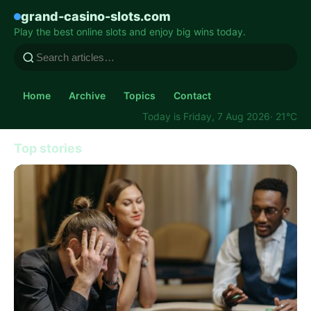
grand-casino-slots.com
Play the best online slots and enjoy big wins today.
Home
Archive
Topics
Contact
Today is Friday, 7 Aug 2026
· 21°C
Top stories