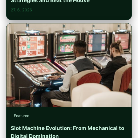
Strategies and Beat the House
27. 6. 2026
Featured
Slot Machine Evolution: From Mechanical to
Digital Domination