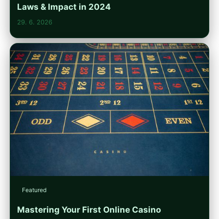
Laws & Impact in 2024
29. 6. 2026
Featured
Mastering Your First Online Casino