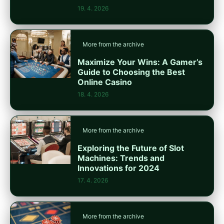
19. 4. 2026
More from the archive
Maximize Your Wins: A Gamer’s
Guide to Choosing the Best
Online Casino
18. 4. 2026
More from the archive
Exploring the Future of Slot
Machines: Trends and
Innovations for 2024
17. 4. 2026
More from the archive