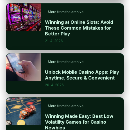
More from the archive
Winning at Online Slots: Avoid
These Common Mistakes for
Better Play
21. 4. 2026
More from the archive
Unlock Mobile Casino Apps: Play
Anytime, Secure & Convenient
20. 4. 2026
More from the archive
Winning Made Easy: Best Low
Volatility Games for Casino
Newbies