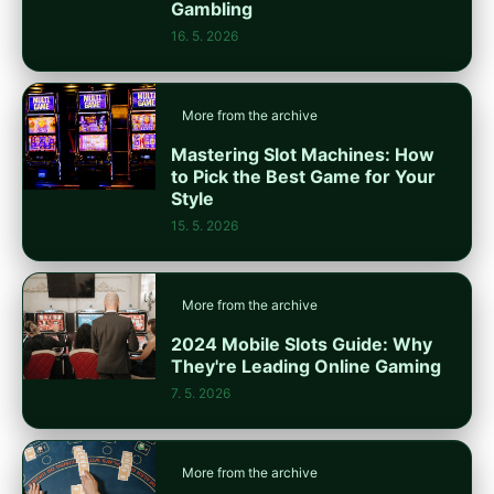
Gambling
16. 5. 2026
More from the archive
Mastering Slot Machines: How
to Pick the Best Game for Your
Style
15. 5. 2026
More from the archive
2024 Mobile Slots Guide: Why
They're Leading Online Gaming
7. 5. 2026
More from the archive