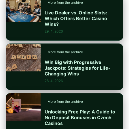
More from the archive
Live Dealer vs. Online Slots:
Which Offers Better Casino
Wins?
29. 4. 2026
More from the archive
Win Big with Progressive
Jackpots: Strategies for Life-
Changing Wins
28. 4. 2026
More from the archive
Unlocking Free Play: A Guide to
No Deposit Bonuses in Czech
Casinos