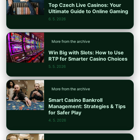
Top Czech Live Casinos: Your
Ultimate Guide to Online Gaming
6. 5. 2026
More from the archive
Win Big with Slots: How to Use
RTP for Smarter Casino Choices
5. 5. 2026
More from the archive
Smart Casino Bankroll
Management: Strategies & Tips
for Safer Play
4. 5. 2026