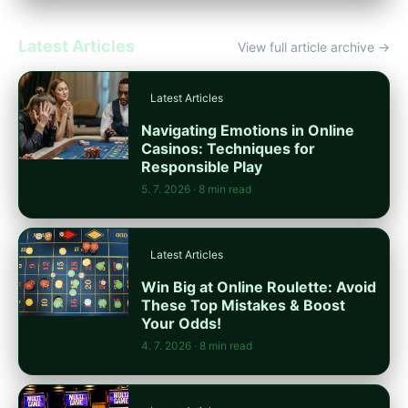
Latest Articles
View full article archive →
Latest Articles
Navigating Emotions in Online
Casinos: Techniques for
Responsible Play
5. 7. 2026
· 8 min read
Latest Articles
Win Big at Online Roulette: Avoid
These Top Mistakes & Boost
Your Odds!
4. 7. 2026
· 8 min read