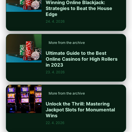
Winning Online Blackjack:
Strategies to Beat the House
Edge
24. 4. 2026
More from the archive
Ultimate Guide to the Best
Online Casinos for High Rollers
in 2023
23. 4. 2026
More from the archive
Unlock the Thrill: Mastering
Jackpot Slots for Monumental
Wins
22. 4. 2026