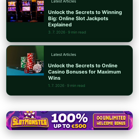
Latest Articles
Unlock the Secrets to Winning
Big: Online Slot Jackpots
Explained
3. 7. 2026
· 9 min read
Latest Articles
Unlock the Secrets to Online
Casino Bonuses for Maximum
Wins
1. 7. 2026
· 9 min read