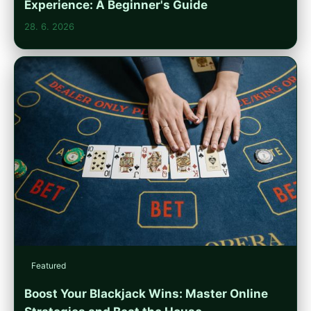
Experience: A Beginner's Guide
28. 6. 2026
Featured
Boost Your Blackjack Wins: Master Online