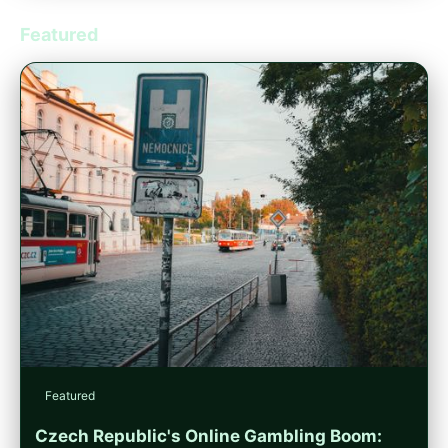
Featured
Featured
Czech Republic's Online Gambling Boom: