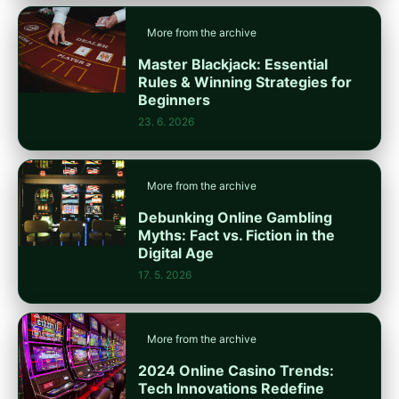
More from the archive
Master Blackjack: Essential
Rules & Winning Strategies for
Beginners
23. 6. 2026
More from the archive
Debunking Online Gambling
Myths: Fact vs. Fiction in the
Digital Age
17. 5. 2026
More from the archive
2024 Online Casino Trends:
Tech Innovations Redefine