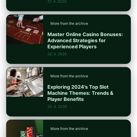
27. 4. 2026
More from the archive
Master Online Casino Bonuses:
Advanced Strategies for
Experienced Players
26. 4. 2026
More from the archive
Exploring 2024's Top Slot
Machine Themes: Trends &
Player Benefits
25. 4. 2026
More from the archive