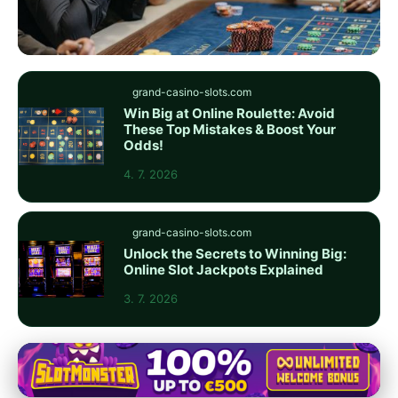
grand-casino-slots.com
grand-casino-slots.com
Navigating Emotions in Online
Win Big at Online Roulette: Avoid
These Top Mistakes & Boost Your
Casinos: Techniques for
Odds!
Responsible Play
4. 7. 2026
5. 7. 2026
· 8 min read
grand-casino-slots.com
Unlock the Secrets to Winning Big:
Online Slot Jackpots Explained
3. 7. 2026