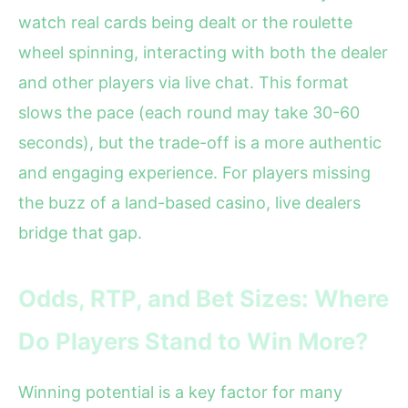
watch real cards being dealt or the roulette
wheel spinning, interacting with both the dealer
and other players via live chat. This format
slows the pace (each round may take 30-60
seconds), but the trade-off is a more authentic
and engaging experience. For players missing
the buzz of a land-based casino, live dealers
bridge that gap.
Odds, RTP, and Bet Sizes: Where
Do Players Stand to Win More?
Winning potential is a key factor for many