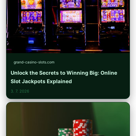
grand-casino-slots.com
Unlock the Secrets to Winning Big: Online
Slot Jackpots Explained
3. 7. 2026