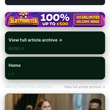
View full article archive →
/archiv/ →
Home
/ →
More from the archive
View full article archive →