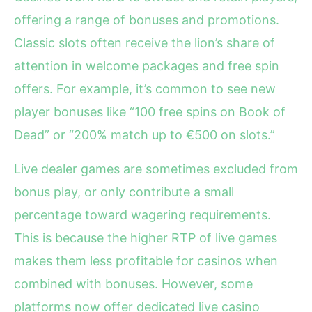
offering a range of bonuses and promotions.
Classic slots often receive the lion’s share of
attention in welcome packages and free spin
offers. For example, it’s common to see new
player bonuses like “100 free spins on Book of
Dead” or “200% match up to €500 on slots.”
Live dealer games are sometimes excluded from
bonus play, or only contribute a small
percentage toward wagering requirements.
This is because the higher RTP of live games
makes them less profitable for casinos when
combined with bonuses. However, some
platforms now offer dedicated live casino