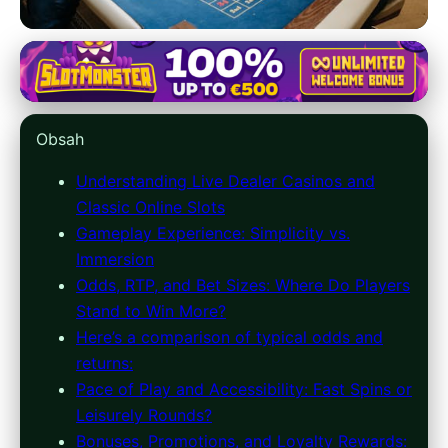
grand-casino-slots.com
Live Dealer vs. Online Slots:
Obsah
Which Offers Better Casino
Wins?
Understanding Live Dealer Casinos and
Classic Online Slots
29. 4. 2026
· 9 min read · Author: Sophia Martinez
Gameplay Experience: Simplicity vs.
Immersion
Odds, RTP, and Bet Sizes: Where Do Players
Stand to Win More?
Here’s a comparison of typical odds and
returns:
Pace of Play and Accessibility: Fast Spins or
Leisurely Rounds?
Bonuses, Promotions, and Loyalty Rewards: