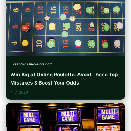
grand-casino-slots.com
Win Big at Online Roulette: Avoid These Top
Mistakes & Boost Your Odds!
4. 7. 2026