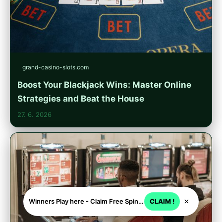
grand-casino-slots.com
Boost Your Blackjack Wins: Master Online
Strategies and Beat the House
27. 6. 2026
×
Winners Play here - Claim Free Spins + USD 2250
CLAIM !