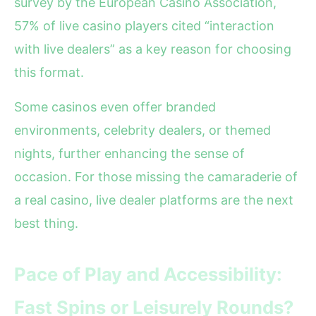
survey by the European Casino Association,
57% of live casino players cited “interaction
with live dealers” as a key reason for choosing
this format.
Some casinos even offer branded
environments, celebrity dealers, or themed
nights, further enhancing the sense of
occasion. For those missing the camaraderie of
a real casino, live dealer platforms are the next
best thing.
Pace of Play and Accessibility:
Fast Spins or Leisurely Rounds?