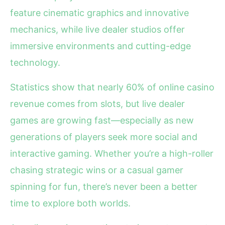
feature cinematic graphics and innovative
mechanics, while live dealer studios offer
immersive environments and cutting-edge
technology.
Statistics show that nearly 60% of online casino
revenue comes from slots, but live dealer
games are growing fast—especially as new
generations of players seek more social and
interactive gaming. Whether you’re a high-roller
chasing strategic wins or a casual gamer
spinning for fun, there’s never been a better
time to explore both worlds.