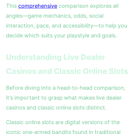
This
comprehensive
comparison explores all
angles—game mechanics, odds, social
interaction, pace, and accessibility—to help you
decide which suits your playstyle and goals.
Understanding Live Dealer
Casinos and Classic Online Slots
Before diving into a head-to-head comparison,
it’s important to grasp what makes live dealer
casinos and classic online slots distinct.
Classic online slots are digital versions of the
iconic one-armed bandits found in traditional