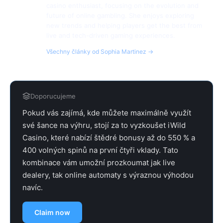
casino enthusiast, focusing on the evolution and
future of online gambling. She enjoys exploring
new trends and helping players get the best from
live and tech-driven gaming experiences.
Všechny články od Sophia Martinez →
Doporucujeme
Pokud vás zajímá, kde můžete maximálně využít
své šance na výhru, stojí za to vyzkoušet iWild
Casino, které nabízí štědré bonusy až do 550 % a
400 volných spinů na první čtyři vklady. Tato
kombinace vám umožní prozkoumat jak live
dealery, tak online automaty s výraznou výhodou
navíc.
Claim now