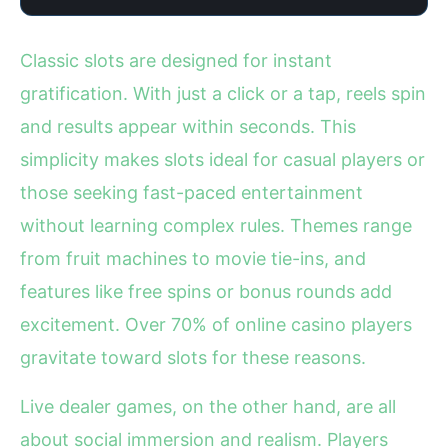
Classic slots are designed for instant
gratification. With just a click or a tap, reels spin
and results appear within seconds. This
simplicity makes slots ideal for casual players or
those seeking fast-paced entertainment
without learning complex rules. Themes range
from fruit machines to movie tie-ins, and
features like free spins or bonus rounds add
excitement. Over 70% of online casino players
gravitate toward slots for these reasons.
Live dealer games, on the other hand, are all
about social immersion and realism. Players