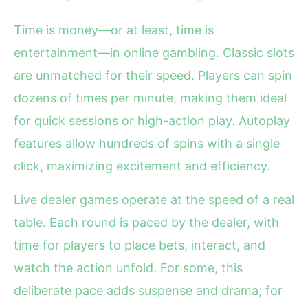
Time is money—or at least, time is
entertainment—in online gambling. Classic slots
are unmatched for their speed. Players can spin
dozens of times per minute, making them ideal
for quick sessions or high-action play. Autoplay
features allow hundreds of spins with a single
click, maximizing excitement and efficiency.
Live dealer games operate at the speed of a real
table. Each round is paced by the dealer, with
time for players to place bets, interact, and
watch the action unfold. For some, this
deliberate pace adds suspense and drama; for