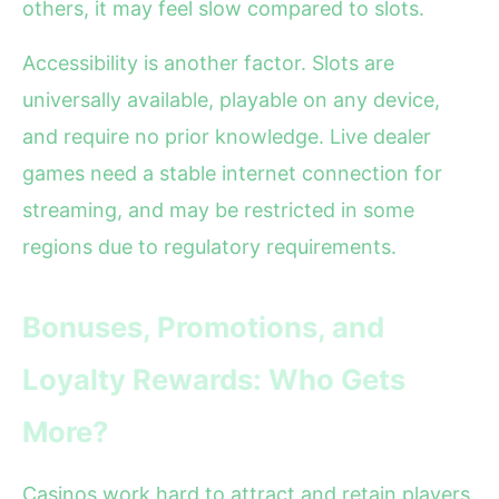
others, it may feel slow compared to slots.
Accessibility is another factor. Slots are
universally available, playable on any device,
and require no prior knowledge. Live dealer
games need a stable internet connection for
streaming, and may be restricted in some
regions due to regulatory requirements.
Bonuses, Promotions, and
Loyalty Rewards: Who Gets
More?
Casinos work hard to attract and retain players,