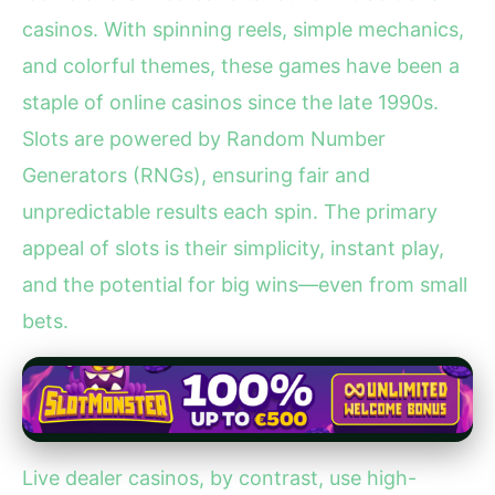
casinos. With spinning reels, simple mechanics,
and colorful themes, these games have been a
staple of online casinos since the late 1990s.
Slots are powered by Random Number
Generators (RNGs), ensuring fair and
unpredictable results each spin. The primary
appeal of slots is their simplicity, instant play,
and the potential for big wins—even from small
bets.
Live dealer casinos, by contrast, use high-