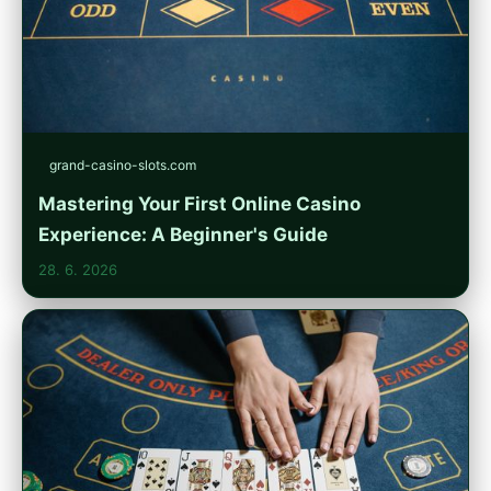
grand-casino-slots.com
Mastering Your First Online Casino
Experience: A Beginner's Guide
28. 6. 2026