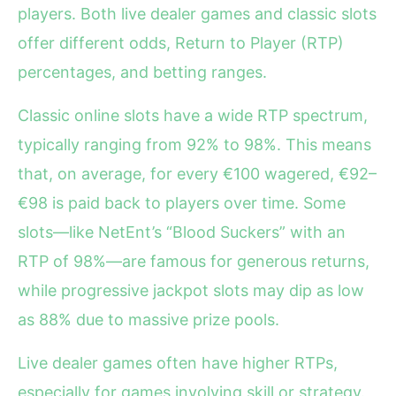
players. Both live dealer games and classic slots
offer different odds, Return to Player (RTP)
percentages, and betting ranges.
Classic online slots have a wide RTP spectrum,
typically ranging from 92% to 98%. This means
that, on average, for every €100 wagered, €92–
€98 is paid back to players over time. Some
slots—like NetEnt’s “Blood Suckers” with an
RTP of 98%—are famous for generous returns,
while progressive jackpot slots may dip as low
as 88% due to massive prize pools.
Live dealer games often have higher RTPs,
especially for games involving skill or strategy.