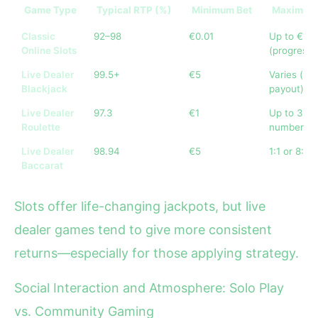
Game Type
Typical RTP (%)
Minimum Bet
Maximum 
Classic
92–98
€0.01
Up to €10
Online Slots
(progressi
Live Dealer
99.5+
€5
Varies (usu
Blackjack
payout)
Live Dealer
97.3
€1
Up to 35:1
Roulette
numbers
Live Dealer
98.94
€5
1:1 or 8:1 (
Baccarat
Slots offer life-changing jackpots, but live
dealer games tend to give more consistent
returns—especially for those applying strategy.
Social Interaction and Atmosphere: Solo Play
vs. Community Gaming