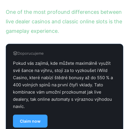
One of the most profound differences between
live dealer casinos and classic online slots is the
gameplay experience.
Doporucujeme
Pokud vás zajímá, kde můžete maximálně využít
své šance na výhru, stojí za to vyzkoušet iWild
Casino, které nabízí štědré bonusy až do 550 % a
400 volných spinů na první čtyři vklady. Tato
kombinace vám umožní prozkoumat jak live
dealery, tak online automaty s výraznou výhodou
navíc.
Claim now