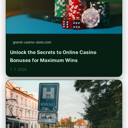
grand-casino-slots.com
Unlock the Secrets to Online Casino
Bonuses for Maximum Wins
1. 7. 2026