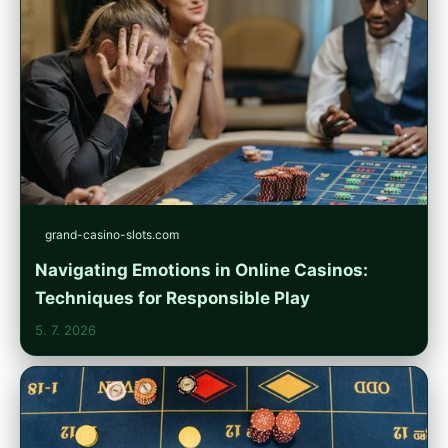
grand-casino-slots.com
Navigating Emotions in Online Casinos:
Techniques for Responsible Play
5. 7. 2026