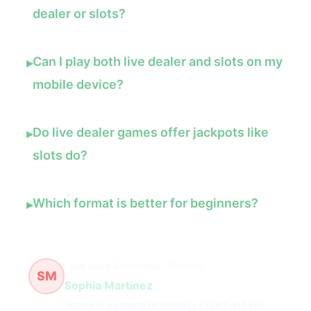
dealer or slots?
Can I play both live dealer and slots on my
▸
mobile device?
Do live dealer games offer jackpots like
▸
slots do?
Which format is better for beginners?
▸
Live casino & technology
50 článků
SM
Sophia Martinez
Sophia is a gaming technology expert and live