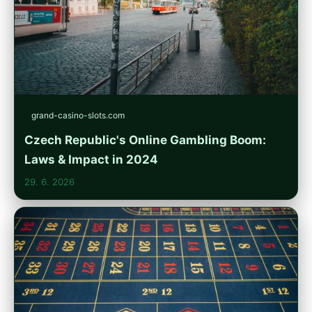
grand-casino-slots.com
Czech Republic's Online Gambling Boom:
Laws & Impact in 2024
29. 6. 2026