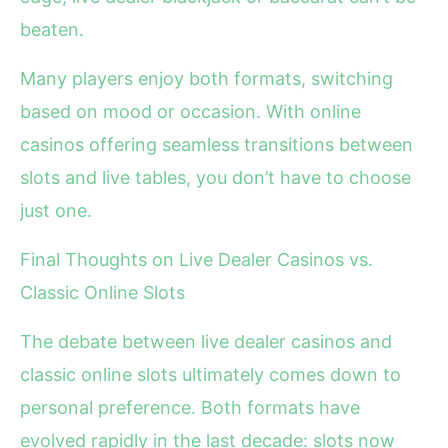
beaten.
Many players enjoy both formats, switching
based on mood or occasion. With online
casinos offering seamless transitions between
slots and live tables, you don’t have to choose
just one.
Final Thoughts on Live Dealer Casinos vs.
Classic Online Slots
The debate between live dealer casinos and
classic online slots ultimately comes down to
personal preference. Both formats have
evolved rapidly in the last decade: slots now