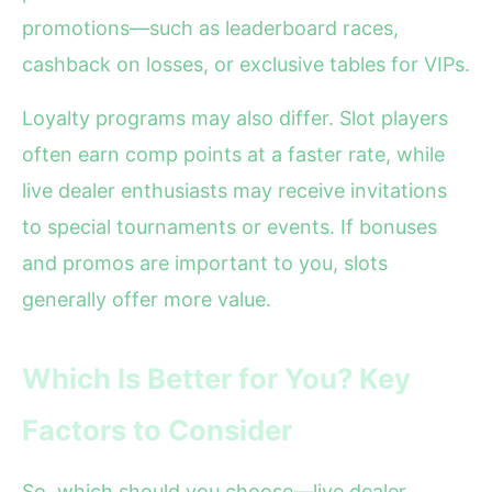
promotions—such as leaderboard races,
cashback on losses, or exclusive tables for VIPs.
Loyalty programs may also differ. Slot players
often earn comp points at a faster rate, while
live dealer enthusiasts may receive invitations
to special tournaments or events. If bonuses
and promos are important to you, slots
generally offer more value.
Which Is Better for You? Key
Factors to Consider
So, which should you choose—live dealer