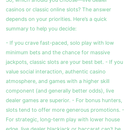
casinos or classic online slots? The answer
depends on your priorities. Here’s a quick
summary to help you decide:
- If you crave fast-paced, solo play with low
minimum bets and the chance for massive
jackpots, classic slots are your best bet. - If you
value social interaction, authentic casino
atmosphere, and games with a higher skill
component (and generally better odds), live
dealer games are superior. - For bonus hunters,
slots tend to offer more generous promotions. -
For strategic, long-term play with lower house
edge, live dealer blackjack or baccarat can’t be