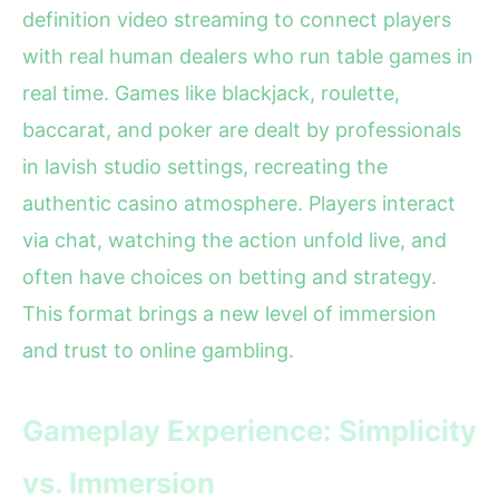
definition video streaming to connect players
with real human dealers who run table games in
real time. Games like blackjack, roulette,
baccarat, and poker are dealt by professionals
in lavish studio settings, recreating the
authentic casino atmosphere. Players interact
via chat, watching the action unfold live, and
often have choices on betting and strategy.
This format brings a new level of immersion
and trust to online gambling.
Gameplay Experience: Simplicity
vs. Immersion