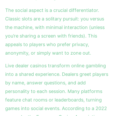
The social aspect is a crucial differentiator.
Classic slots are a solitary pursuit: you versus
the machine, with minimal interaction (unless
you’re sharing a screen with friends). This
appeals to players who prefer privacy,
anonymity, or simply want to zone out.
Live dealer casinos transform online gambling
into a shared experience. Dealers greet players
by name, answer questions, and add
personality to each session. Many platforms
feature chat rooms or leaderboards, turning
games into social events. According to a 2022