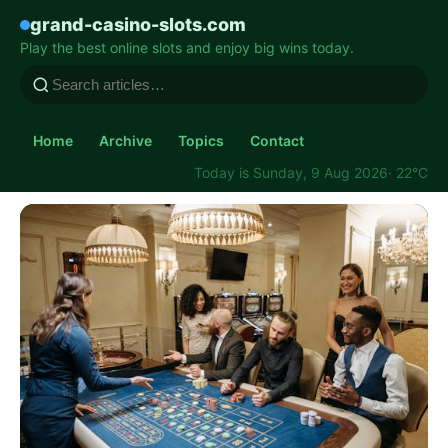
grand-casino-slots.com
Play the best online slots and enjoy big wins today.
Home
Archive
Topics
Contact
Today is Sunday, 9 Aug 2026
· 22°C