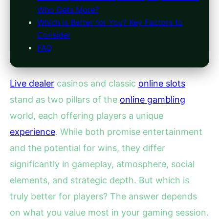
Who Gets More?
Which Is Better for You? Key Factors to
Consider
FAQ
Live dealer
casinos and classic
online slots
stand as two pillars of the
online gambling
world, each offering players a unique
experience
. While both promise entertainment
and the potential for wins, they differ
significantly in gameplay, atmosphere, social
elements, and strategic depth. But which is
truly better for players? The answer depends
on what you value most in your gaming session.