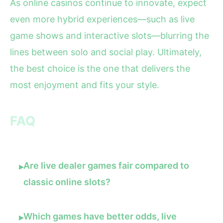
As online casinos continue to innovate, expect
even more hybrid experiences—such as live
game shows and interactive slots—blurring the
lines between solo and social play. Ultimately,
the best choice is the one that delivers the
most enjoyment and fits your style.
FAQ
Are live dealer games fair compared to
▸
classic online slots?
Which games have better odds, live
▸