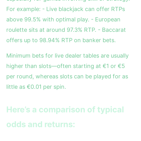
For example: - Live blackjack can offer RTPs
above 99.5% with optimal play. - European
roulette sits at around 97.3% RTP. - Baccarat
offers up to 98.94% RTP on banker bets.
Minimum bets for live dealer tables are usually
higher than slots—often starting at €1 or €5
per round, whereas slots can be played for as
little as €0.01 per spin.
Here’s a comparison of typical
odds and returns: