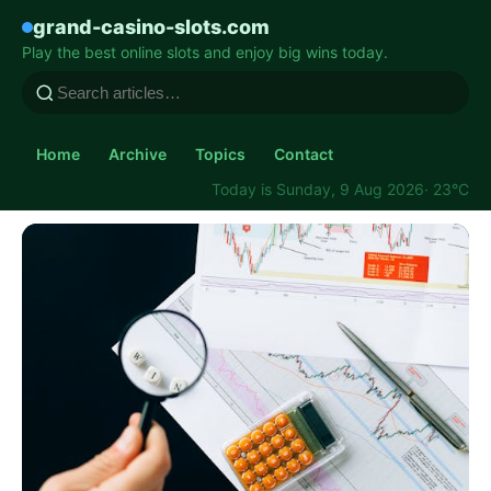
grand-casino-slots.com
Play the best online slots and enjoy big wins today.
Home
Archive
Topics
Contact
Today is Sunday, 9 Aug 2026
· 23°C