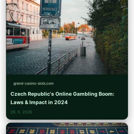
grand-casino-slots.com
Czech Republic's Online Gambling Boom:
Laws & Impact in 2024
29. 6. 2026