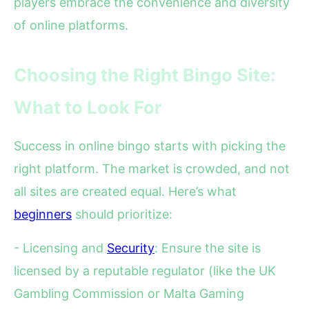
players embrace the convenience and diversity
of online platforms.
Choosing the Right Bingo Site:
What to Look For
Success in online bingo starts with picking the
right platform. The market is crowded, and not
all sites are created equal. Here’s what
beginners
should prioritize:
- Licensing and
Security
: Ensure the site is
licensed by a reputable regulator (like the UK
Gambling Commission or Malta Gaming