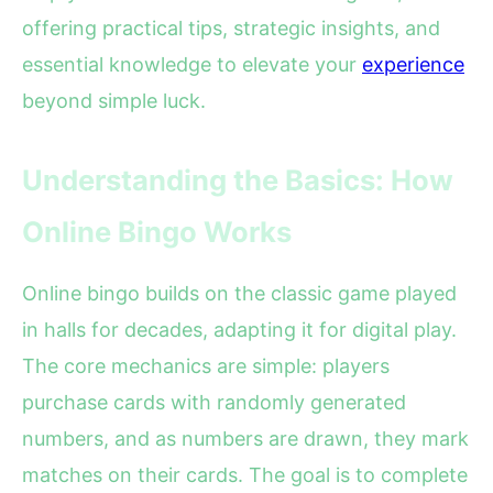
offering practical tips, strategic insights, and
essential knowledge to elevate your
experience
beyond simple luck.
Understanding the Basics: How
Online Bingo Works
Online bingo builds on the classic game played
in halls for decades, adapting it for digital play.
The core mechanics are simple: players
purchase cards with randomly generated
numbers, and as numbers are drawn, they mark
matches on their cards. The goal is to complete