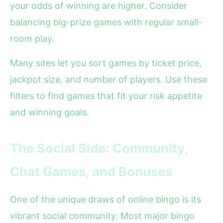
your odds of winning are higher. Consider
balancing big-prize games with regular small-
room play.
Many sites let you sort games by ticket price,
jackpot size, and number of players. Use these
filters to find games that fit your risk appetite
and winning goals.
The Social Side: Community,
Chat Games, and Bonuses
One of the unique draws of online bingo is its
vibrant social community. Most major bingo