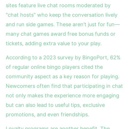
sites feature live chat rooms moderated by
“chat hosts” who keep the conversation lively
and run side games. These aren’t just for fun—
many chat games award free bonus funds or
tickets, adding extra value to your play.
According to a 2023 survey by BingoPort, 62%
of regular online bingo players cited the
community aspect as a key reason for playing.
Newcomers often find that participating in chat
not only makes the experience more engaging
but can also lead to useful tips, exclusive
promotions, and even friendships.
Loyalty programs are another benefit. The