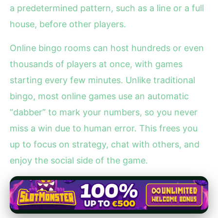
a predetermined pattern, such as a line or a full
house, before other players.
Online bingo rooms can host hundreds or even
thousands of players at once, with games
starting every few minutes. Unlike traditional
bingo, most online games use an automatic
“dabber” to mark your numbers, so you never
miss a win due to human error. This frees you
up to focus on strategy, chat with others, and
enjoy the social side of the game.