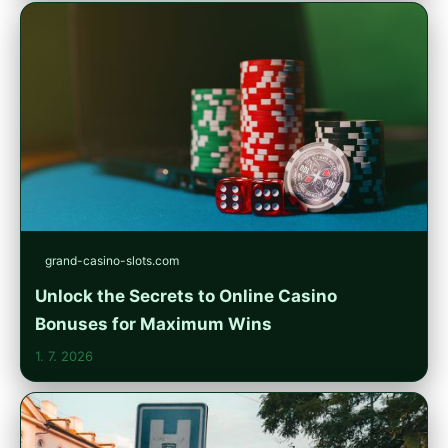
grand-casino-slots.com
Unlock the Secrets to Online Casino
Bonuses for Maximum Wins
1. 7. 2026