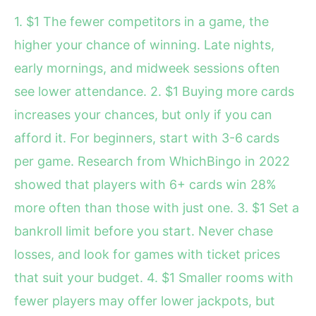
1. $1 The fewer competitors in a game, the
higher your chance of winning. Late nights,
early mornings, and midweek sessions often
see lower attendance. 2. $1 Buying more cards
increases your chances, but only if you can
afford it. For beginners, start with 3-6 cards
per game. Research from WhichBingo in 2022
showed that players with 6+ cards win 28%
more often than those with just one. 3. $1 Set a
bankroll limit before you start. Never chase
losses, and look for games with ticket prices
that suit your budget. 4. $1 Smaller rooms with
fewer players may offer lower jackpots, but