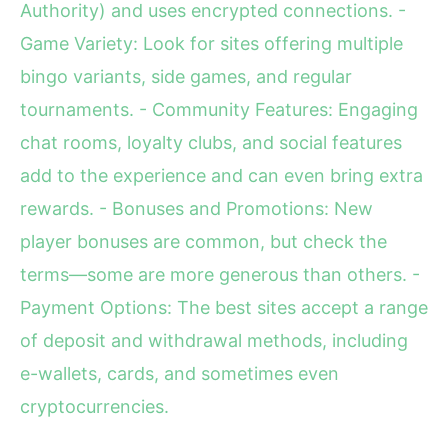
Authority) and uses encrypted connections. -
Game Variety: Look for sites offering multiple
bingo variants, side games, and regular
tournaments. - Community Features: Engaging
chat rooms, loyalty clubs, and social features
add to the experience and can even bring extra
rewards. - Bonuses and Promotions: New
player bonuses are common, but check the
terms—some are more generous than others. -
Payment Options: The best sites accept a range
of deposit and withdrawal methods, including
e-wallets, cards, and sometimes even
cryptocurrencies.