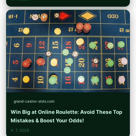
grand-casino-slots.com
Win Big at Online Roulette: Avoid These Top
Mistakes & Boost Your Odds!
4. 7. 2026