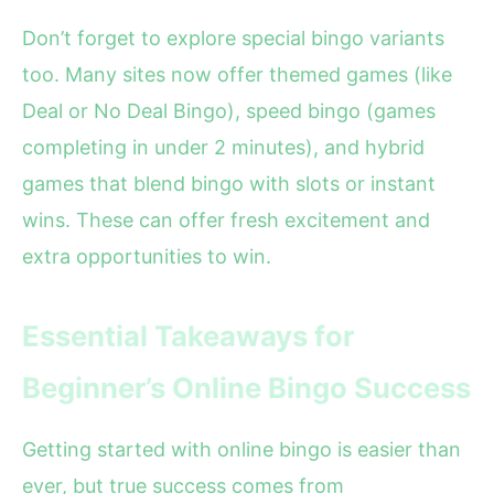
Don’t forget to explore special bingo variants
too. Many sites now offer themed games (like
Deal or No Deal Bingo), speed bingo (games
completing in under 2 minutes), and hybrid
games that blend bingo with slots or instant
wins. These can offer fresh excitement and
extra opportunities to win.
Essential Takeaways for
Beginner’s Online Bingo Success
Getting started with online bingo is easier than
ever, but true success comes from