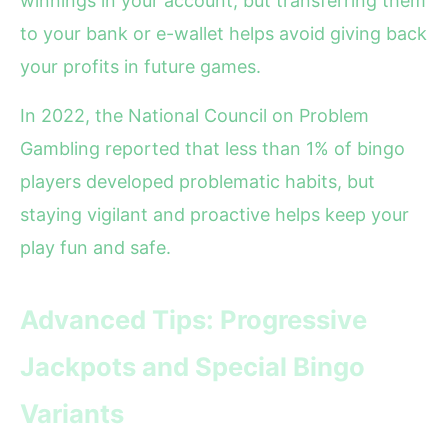
winnings in your account, but transferring them
to your bank or e-wallet helps avoid giving back
your profits in future games.
In 2022, the National Council on Problem
Gambling reported that less than 1% of bingo
players developed problematic habits, but
staying vigilant and proactive helps keep your
play fun and safe.
Advanced Tips: Progressive
Jackpots and Special Bingo
Variants