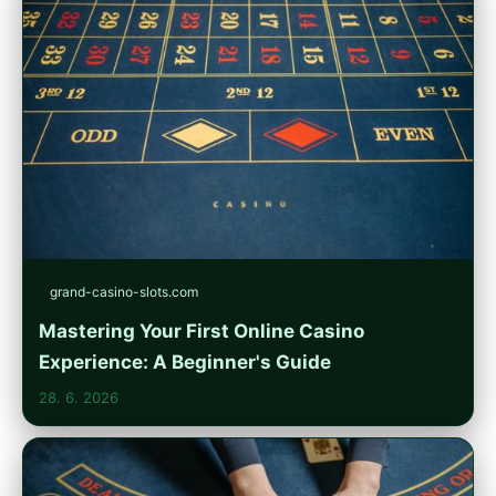
grand-casino-slots.com
Mastering Your First Online Casino
Experience: A Beginner's Guide
28. 6. 2026