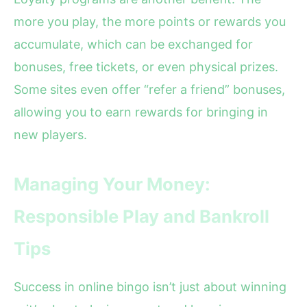
more you play, the more points or rewards you
accumulate, which can be exchanged for
bonuses, free tickets, or even physical prizes.
Some sites even offer “refer a friend” bonuses,
allowing you to earn rewards for bringing in
new players.
Managing Your Money:
Responsible Play and Bankroll
Tips
Success in online bingo isn’t just about winning