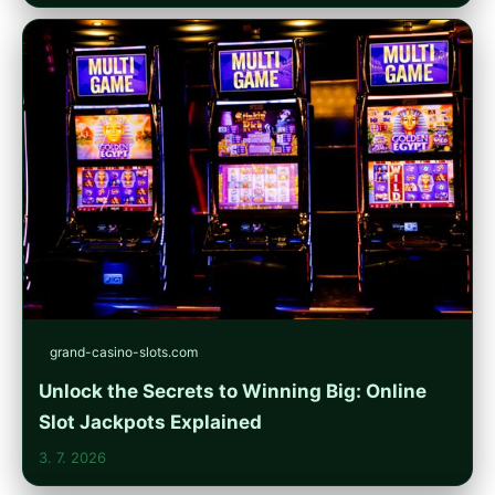
grand-casino-slots.com
Unlock the Secrets to Winning Big: Online
Slot Jackpots Explained
3. 7. 2026