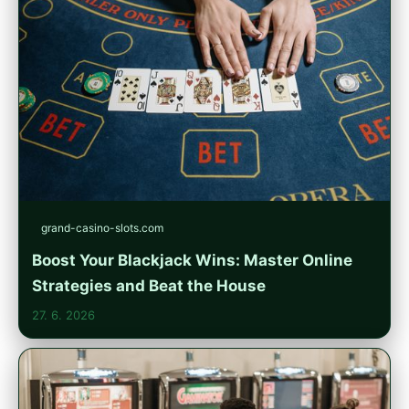
grand-casino-slots.com
Boost Your Blackjack Wins: Master Online
Strategies and Beat the House
27. 6. 2026