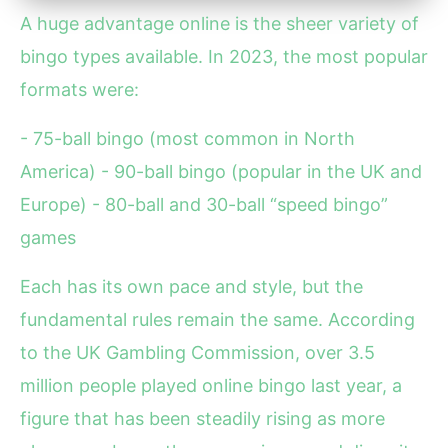
A huge advantage online is the sheer variety of
bingo types available. In 2023, the most popular
formats were:
- 75-ball bingo (most common in North
America) - 90-ball bingo (popular in the UK and
Europe) - 80-ball and 30-ball “speed bingo”
games
Each has its own pace and style, but the
fundamental rules remain the same. According
to the UK Gambling Commission, over 3.5
million people played online bingo last year, a
figure that has been steadily rising as more