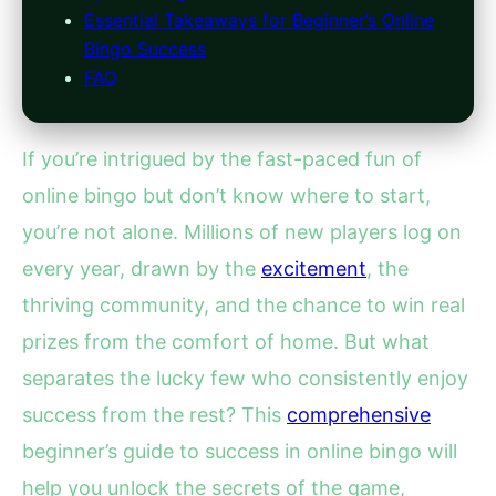
Essential Takeaways for Beginner’s Online
Bingo Success
FAQ
If you’re intrigued by the fast-paced fun of
online bingo but don’t know where to start,
you’re not alone. Millions of new players log on
every year, drawn by the
excitement
, the
thriving community, and the chance to win real
prizes from the comfort of home. But what
separates the lucky few who consistently enjoy
success from the rest? This
comprehensive
beginner’s guide to success in online bingo will
help you unlock the secrets of the game,