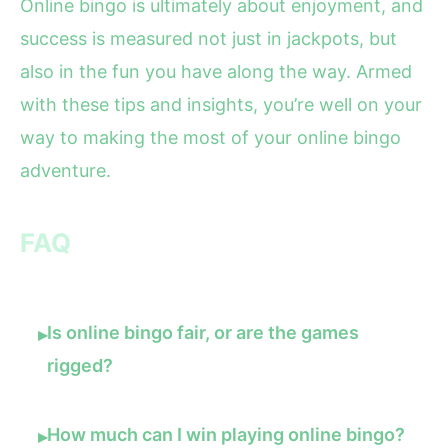
Online bingo is ultimately about enjoyment, and
success is measured not just in jackpots, but
also in the fun you have along the way. Armed
with these tips and insights, you’re well on your
way to making the most of your online bingo
adventure.
FAQ
Is online bingo fair, or are the games
▸
rigged?
How much can I win playing online bingo?
▸