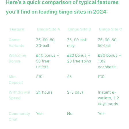
Here’s a quick comparison of typical features
you’ll find on leading bingo sites in 2024:
Feature
Bingo Site A
Bingo Site B
Bingo Site C
Game
75, 90, 80,
75, 90-ball
75, 90, 80,
Variants
30-ball
only
50-ball
Welcome
£40 bonus +
£20 bonus +
£30 bonus +
Bonus
50 free
20 free spins
10%
tickets
cashback
Min.
£10
£5
£10
Deposit
Withdrawal
24 hours
2-3 days
Instant e-
Speed
wallets, 1-2
days cards
Community
Yes
No
Yes
Chat