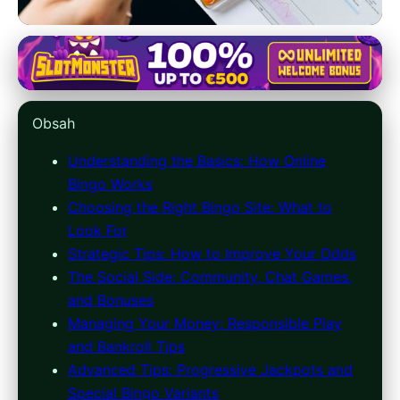
grand-casino-slots.com
Win Big at Online Bingo: A
Obsah
Beginner's Guide to Success
and Strategy
Understanding the Basics: How Online
Bingo Works
8. 3. 2026
· 9 min read · Author: Ethan Caldwell
Choosing the Right Bingo Site: What to
Look For
Strategic Tips: How to Improve Your Odds
The Social Side: Community, Chat Games,
and Bonuses
Managing Your Money: Responsible Play
and Bankroll Tips
Advanced Tips: Progressive Jackpots and
Special Bingo Variants