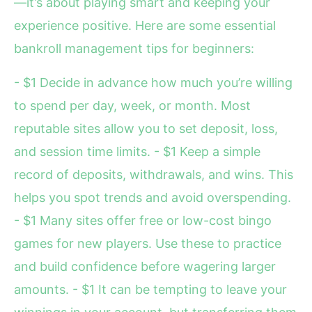
—it’s about playing smart and keeping your
experience positive. Here are some essential
bankroll management tips for beginners:
- $1 Decide in advance how much you’re willing
to spend per day, week, or month. Most
reputable sites allow you to set deposit, loss,
and session time limits. - $1 Keep a simple
record of deposits, withdrawals, and wins. This
helps you spot trends and avoid overspending.
- $1 Many sites offer free or low-cost bingo
games for new players. Use these to practice
and build confidence before wagering larger
amounts. - $1 It can be tempting to leave your