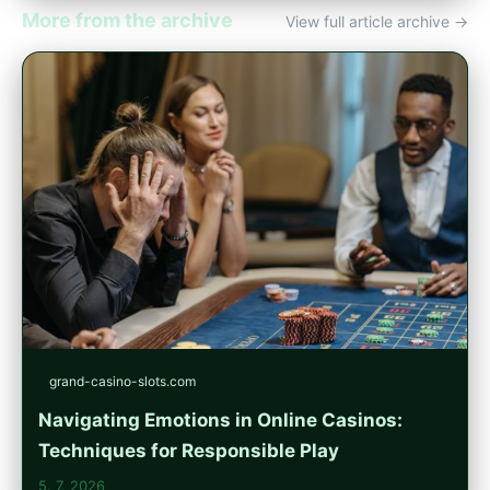
More from the archive
View full article archive →
grand-casino-slots.com
Navigating Emotions in Online Casinos:
Techniques for Responsible Play
5. 7. 2026