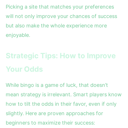
Picking a site that matches your preferences
will not only improve your chances of success
but also make the whole experience more
enjoyable.
Strategic Tips: How to Improve
Your Odds
While bingo is a game of luck, that doesn’t
mean strategy is irrelevant. Smart players know
how to tilt the odds in their favor, even if only
slightly. Here are proven approaches for
beginners to maximize their success: