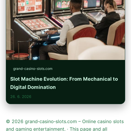
grand-casino-slots.com
Slot Machine Evolution: From Mechanical to
Digital Domination
26. 6. 2026
© 2026 grand‑casino‑slots.com – Online casino slots
and gaming entertainment. · This page and all