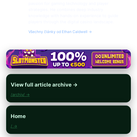
passion for gaming technology and player
strategies. He combines deep industry
knowledge with hands-on experience to guide
players through the digital casino landscape.
Všechny články od Ethan Caldwell →
View full article archive →
/archiv/ →
Home
/ →