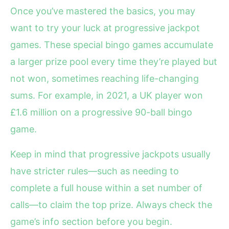
Once you’ve mastered the basics, you may
want to try your luck at progressive jackpot
games. These special bingo games accumulate
a larger prize pool every time they’re played but
not won, sometimes reaching life-changing
sums. For example, in 2021, a UK player won
£1.6 million on a progressive 90-ball bingo
game.
Keep in mind that progressive jackpots usually
have stricter rules—such as needing to
complete a full house within a set number of
calls—to claim the top prize. Always check the
game’s info section before you begin.