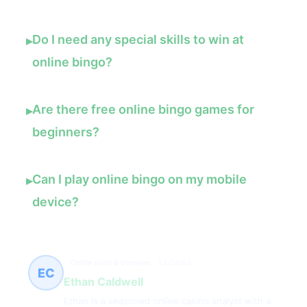
Do I need any special skills to win at
▸
online bingo?
Are there free online bingo games for
▸
beginners?
Can I play online bingo on my mobile
▸
device?
Online slots & bonuses
33 článků
EC
Ethan Caldwell
Ethan is a seasoned online casino analyst with a