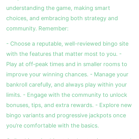
understanding the game, making smart
choices, and embracing both strategy and
community. Remember:
- Choose a reputable, well-reviewed bingo site
with the features that matter most to you. -
Play at off-peak times and in smaller rooms to
improve your winning chances. - Manage your
bankroll carefully, and always play within your
limits. - Engage with the community to unlock
bonuses, tips, and extra rewards. - Explore new
bingo variants and progressive jackpots once
you’re comfortable with the basics.