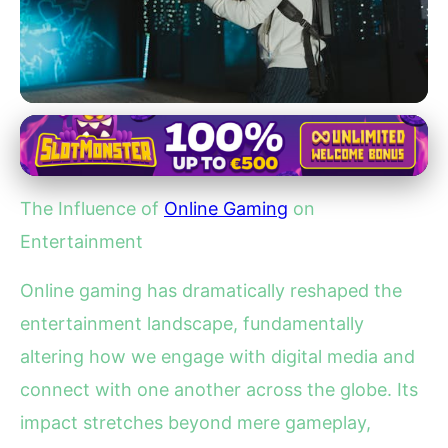
Impact of Online Gaming on Entertainment
Transforming Entertainment:
The Influence of
Online Gaming
on
How Online Gaming Redefines
Entertainment
Digital Media
Online gaming has dramatically reshaped the
11. 2. 2026
· 3 min read · Author: Sofia Ramirez
entertainment landscape, fundamentally
altering how we engage with digital media and
connect with one another across the globe. Its
impact stretches beyond mere gameplay,