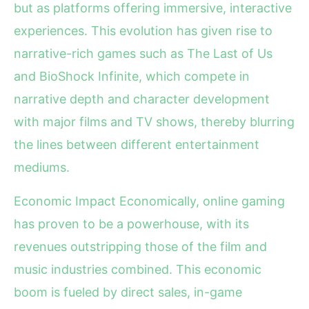
but as platforms offering immersive, interactive
experiences. This evolution has given rise to
narrative-rich games such as The Last of Us
and BioShock Infinite, which compete in
narrative depth and character development
with major films and TV shows, thereby blurring
the lines between different entertainment
mediums.
Economic Impact Economically, online gaming
has proven to be a powerhouse, with its
revenues outstripping those of the film and
music industries combined. This economic
boom is fueled by direct sales, in-game