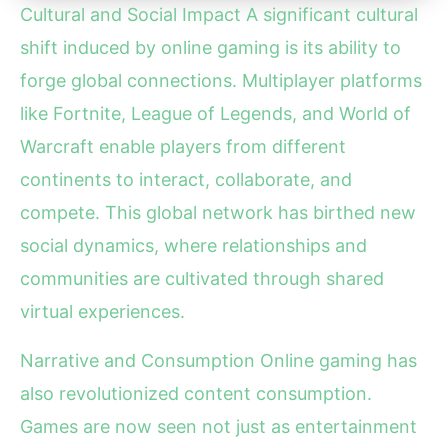
Cultural and Social Impact A significant cultural
shift induced by online gaming is its ability to
forge global connections. Multiplayer platforms
like Fortnite, League of Legends, and World of
Warcraft enable players from different
continents to interact, collaborate, and
compete. This global network has birthed new
social dynamics, where relationships and
communities are cultivated through shared
virtual experiences.
Narrative and Consumption Online gaming has
also revolutionized content consumption.
Games are now seen not just as entertainment