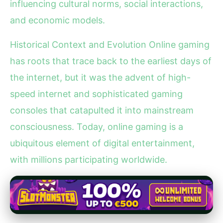
influencing cultural norms, social interactions,
and economic models.
Historical Context and Evolution Online gaming
has roots that trace back to the earliest days of
the internet, but it was the advent of high-
speed internet and sophisticated gaming
consoles that catapulted it into mainstream
consciousness. Today, online gaming is a
ubiquitous element of digital entertainment,
with millions participating worldwide.