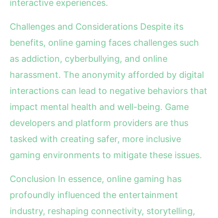
interactive experiences.
Challenges and Considerations Despite its
benefits, online gaming faces challenges such
as addiction, cyberbullying, and online
harassment. The anonymity afforded by digital
interactions can lead to negative behaviors that
impact mental health and well-being. Game
developers and platform providers are thus
tasked with creating safer, more inclusive
gaming environments to mitigate these issues.
Conclusion In essence, online gaming has
profoundly influenced the entertainment
industry, reshaping connectivity, storytelling,