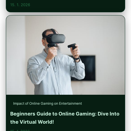
15. 1. 2026
Impact of Online Gaming on Entertainment
Beginners Guide to Online Gaming: Dive Into
the Virtual World!