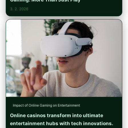
3. 2. 2026
Impact of Online Gaming on Entertainment
Online casinos transform into ultimate
entertainment hubs with tech innovations.