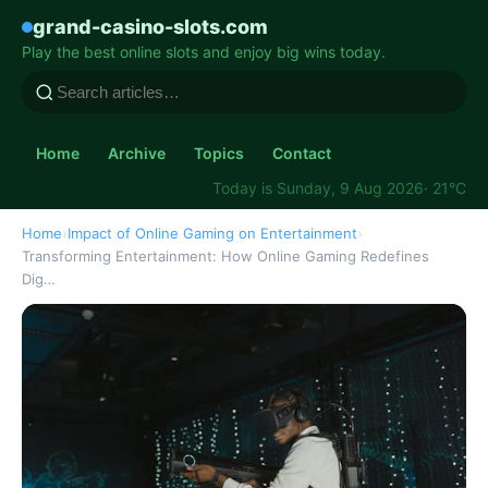
grand-casino-slots.com
Play the best online slots and enjoy big wins today.
Home
Archive
Topics
Contact
Today is Sunday, 9 Aug 2026
· 21°C
Home
›
Impact of Online Gaming on Entertainment
›
Transforming Entertainment: How Online Gaming Redefines
Dig…