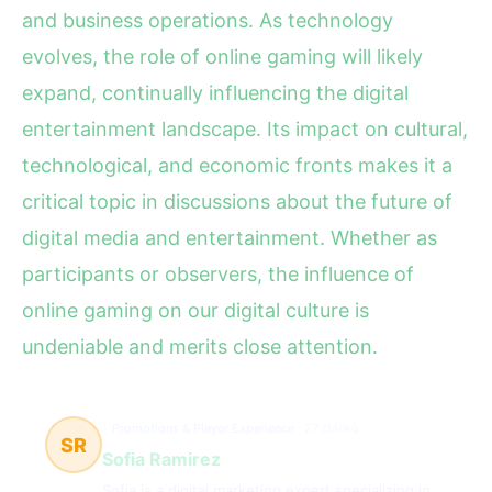
and business operations. As technology
evolves, the role of online gaming will likely
expand, continually influencing the digital
entertainment landscape. Its impact on cultural,
technological, and economic fronts makes it a
critical topic in discussions about the future of
digital media and entertainment. Whether as
participants or observers, the influence of
online gaming on our digital culture is
undeniable and merits close attention.
Promotions & Player Experience
27 článků
SR
Sofia Ramirez
Sofia is a digital marketing expert specializing in