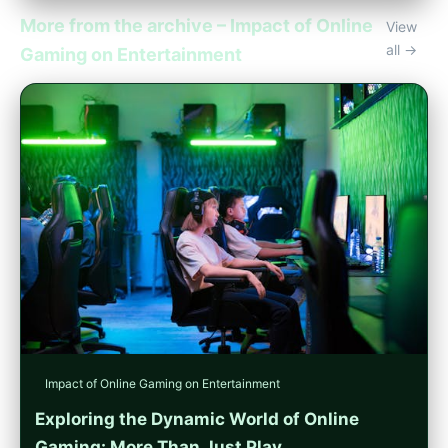
More from the archive – Impact of Online
View
all →
Gaming on Entertainment
Impact of Online Gaming on Entertainment
Exploring the Dynamic World of Online
Gaming: More Than Just Play