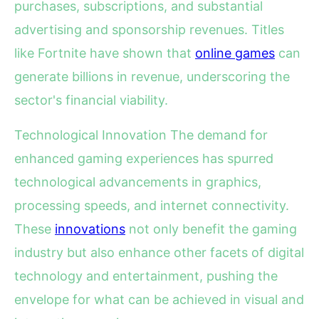
purchases, subscriptions, and substantial
advertising and sponsorship revenues. Titles
like Fortnite have shown that
online games
can
generate billions in revenue, underscoring the
sector's financial viability.
Technological Innovation The demand for
enhanced gaming experiences has spurred
technological advancements in graphics,
processing speeds, and internet connectivity.
These
innovations
not only benefit the gaming
industry but also enhance other facets of digital
technology and entertainment, pushing the
envelope for what can be achieved in visual and