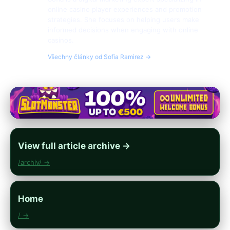
online casino player experiences and promotion
strategies. She focuses on helping users make
informed decisions when engaging with online
casinos.
Všechny články od Sofia Ramirez →
View full article archive →
/archiv/ →
Home
/ →