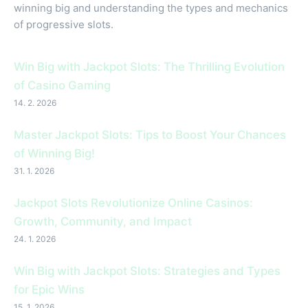
winning big and understanding the types and mechanics
of progressive slots.
Win Big with Jackpot Slots: The Thrilling Evolution
of Casino Gaming
14. 2. 2026
Master Jackpot Slots: Tips to Boost Your Chances
of Winning Big!
31. 1. 2026
Jackpot Slots Revolutionize Online Casinos:
Growth, Community, and Impact
24. 1. 2026
Win Big with Jackpot Slots: Strategies and Types
for Epic Wins
15. 1. 2026