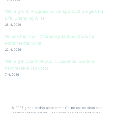
Win Big with Progressive Jackpots: Strategies for
Life-Changing Wins
28. 4. 2026
Unlock the Thrill: Mastering Jackpot Slots for
Monumental Wins
22. 4. 2026
Win Big in Czech Republic: Essential Guide to
Progressive Jackpots
7. 4. 2026
© 2026 grand‑casino‑slots.com – Online casino slots and