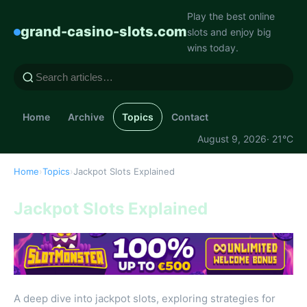
Play the best online
grand-casino-slots.com
slots and enjoy big
wins today.
Home
Archive
Topics
Contact
August 9, 2026
· 21°C
Home
›
Topics
›
Jackpot Slots Explained
Jackpot Slots Explained
A deep dive into jackpot slots, exploring strategies for