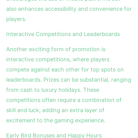
also enhances accessibility and convenience for
players.
Interactive Competitions and Leaderboards
Another exciting form of promotion is
interactive competitions, where players
compete against each other for top spots on
leaderboards. Prizes can be substantial, ranging
from cash to luxury holidays. These
competitions often require a combination of
skill and luck, adding an extra layer of
excitement to the gaming experience.
Early Bird Bonuses and Happy Hours