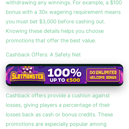
withdrawing any winnings. For example, a $100
bonus with a 30x wagering requirement means
you must bet $3,000 before cashing out.
Knowing these details helps you choose
promotions that offer the best value.
Cashback Offers: A Safety Net
Cashback offers provide a cushion against
losses, giving players a percentage of their
losses back as cash or bonus credits. These
promotions are especially popular among