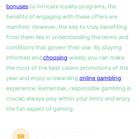
bonuses
to intricate loyalty programs, the
benefits of engaging with these offers are
manifold. However, the key to truly benefiting
from them lies in understanding the terms and
conditions that govern their use. By staying
informed and
choosing
wisely, you can make
the most of the best casino promotions of the
year and enjoy a rewarding
online gambling
experience. Remember, responsible gambling is
crucial; always play within your limits and enjoy
the fun aspect of gaming.
Promotions & Player Experience
27 článků
SR