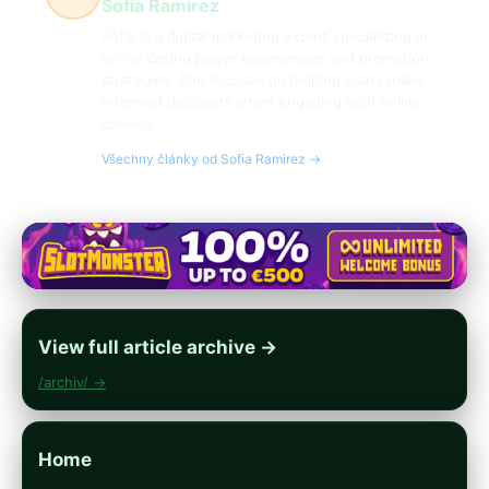
Sofia Ramirez
Sofia is a digital marketing expert specializing in
online casino player experiences and promotion
strategies. She focuses on helping users make
informed decisions when engaging with online
casinos.
Všechny články od Sofia Ramirez →
View full article archive →
/archiv/ →
Home