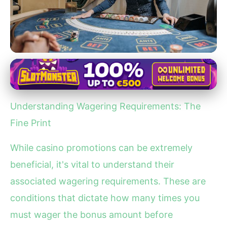
Navigating Casino Promotions
Master Casino Promotions:
Understanding Wagering Requirements: The
From Wagering Requirements
Fine Print
to Mobile Bonuses
While casino promotions can be extremely
8. 2. 2026
· 3 min read · Author: Sofia Ramirez
beneficial, it's vital to understand their
associated wagering requirements. These are
conditions that dictate how many times you
must wager the bonus amount before