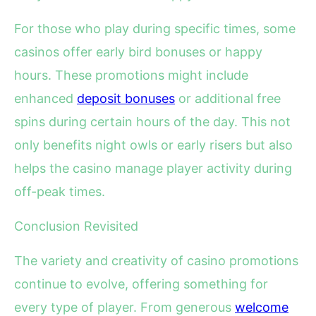
For those who play during specific times, some
casinos offer early bird bonuses or happy
hours. These promotions might include
enhanced
deposit bonuses
or additional free
spins during certain hours of the day. This not
only benefits night owls or early risers but also
helps the casino manage player activity during
off-peak times.
Conclusion Revisited
The variety and creativity of casino promotions
continue to evolve, offering something for
every type of player. From generous
welcome