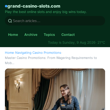
grand-casino-slots.com
Play the best online slots and enjoy big wins today.
Home
Archive
Topics
Contact
Today is Sunday, 9 Aug 2026
· 21°C
Home
›
Navigating Casino Promotions
›
Master Casino Promotions: From Wagering Requirements to
Mob…