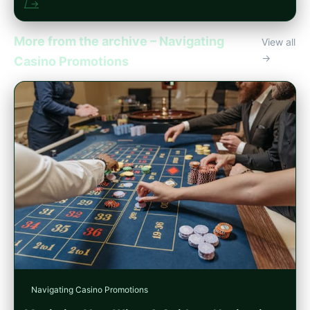
/ →
More from the archive – Navigating
View all
→
Casino Promotions
Navigating Casino Promotions