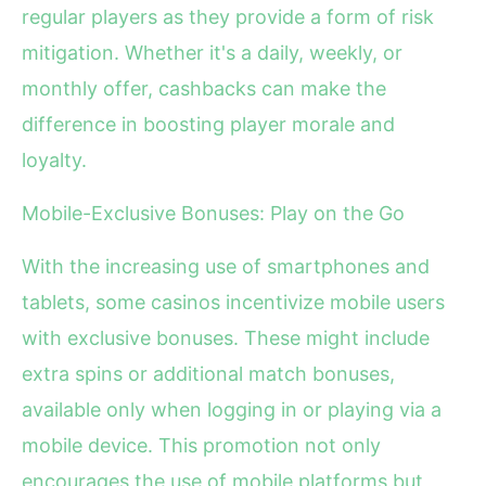
regular players as they provide a form of risk
mitigation. Whether it's a daily, weekly, or
monthly offer, cashbacks can make the
difference in boosting player morale and
loyalty.
Mobile-Exclusive Bonuses: Play on the Go
With the increasing use of smartphones and
tablets, some casinos incentivize mobile users
with exclusive bonuses. These might include
extra spins or additional match bonuses,
available only when logging in or playing via a
mobile device. This promotion not only
encourages the use of mobile platforms but